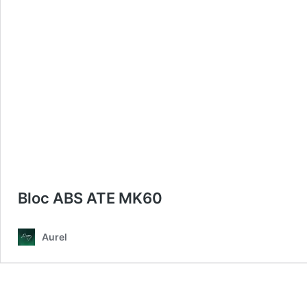
Bloc ABS ATE MK60
Aurel